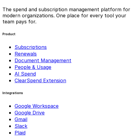
The spend and subscription management platform for
modern organizations. One place for every tool your
team pays for.
Product
Subscriptions
Renewals
Document Management
People & Usage
AI Spend
ClearSpend Extension
Integrations
Google Workspace
Google Drive
Gmail
Slack
Plaid