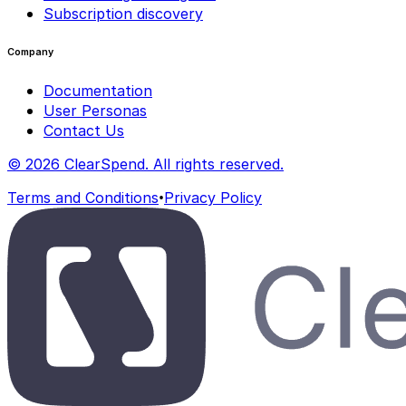
Subscription discovery
Company
Documentation
User Personas
Contact Us
© 2026 ClearSpend. All rights reserved.
•
Terms and Conditions
Privacy Policy