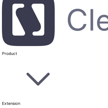
Product
Extension