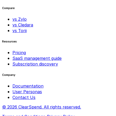
Compare
vs Zylo
vs Cledara
vs Torii
Resources
Pricing
SaaS management guide
Subscription discovery
Company
Documentation
User Personas
Contact Us
© 2026 ClearSpend. All rights reserved.