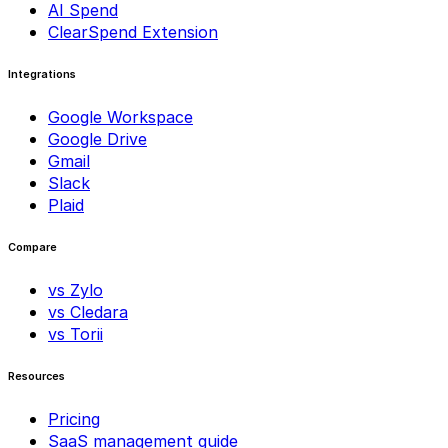
AI Spend
ClearSpend Extension
Integrations
Google Workspace
Google Drive
Gmail
Slack
Plaid
Compare
vs Zylo
vs Cledara
vs Torii
Resources
Pricing
SaaS management guide