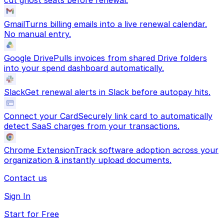
cut ghost seats before renewal.
Gmail
Turns billing emails into a live renewal calendar.
No manual entry.
Google Drive
Pulls invoices from shared Drive folders
into your spend dashboard automatically.
Slack
Get renewal alerts in Slack before autopay hits.
Connect your Card
Securely link card to automatically
detect SaaS charges from your transactions.
Chrome Extension
Track software adoption across your
organization & instantly upload documents.
Contact us
Sign In
Start for Free