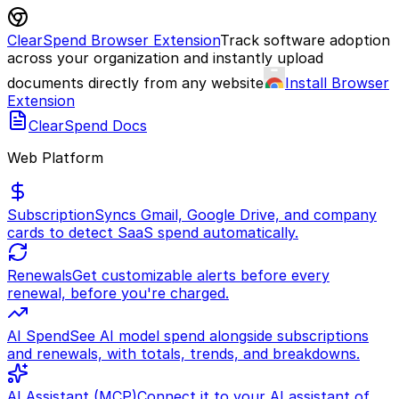
ClearSpend Browser Extension
Track software adoption
across your organization and instantly upload
documents directly from any website
Install Browser
Extension
ClearSpend Docs
Web Platform
Subscription
Syncs Gmail, Google Drive, and company
cards to detect SaaS spend automatically.
Renewals
Get customizable alerts before every
renewal, before you're charged.
AI Spend
See AI model spend alongside subscriptions
and renewals, with totals, trends, and breakdowns.
AI Assistant (MCP)
Connect it to your AI assistant of