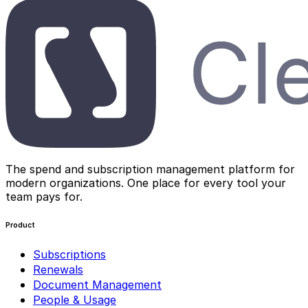
The spend and subscription management platform for
modern organizations. One place for every tool your
team pays for.
Product
Subscriptions
Renewals
Document Management
People & Usage