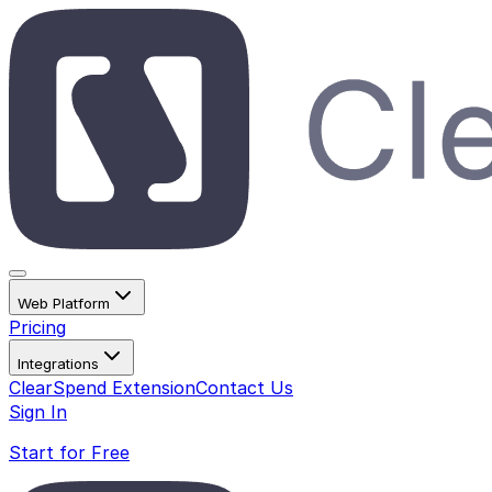
Web Platform
Pricing
Integrations
ClearSpend Extension
Contact Us
Sign In
Start for Free