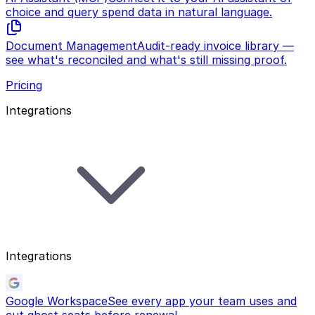
choice and query spend data in natural language.
Document Management
Audit-ready invoice library —
see what's reconciled and what's still missing proof.
Pricing
Integrations
Integrations
Google Workspace
See every app your team uses and