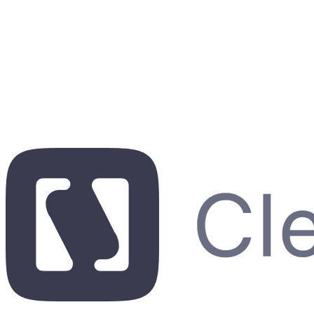
See a live demo
7-day free trial. No credit card required.
7-day free trial. No credit card required.
7-day free trial. No credit card required.