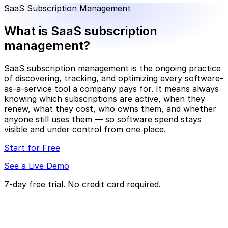
SaaS Subscription Management
What is SaaS subscription
management?
SaaS subscription management is the ongoing practice
of discovering, tracking, and optimizing every software-
as-a-service tool a company pays for. It means always
knowing which subscriptions are active, when they
renew, what they cost, who owns them, and whether
anyone still uses them — so software spend stays
visible and under control from one place.
Start for Free
See a Live Demo
7-day free trial. No credit card required.
What does SaaS subscription