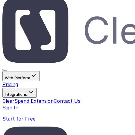
Web Platform
Pricing
Integrations
ClearSpend Extension
Contact Us
Sign In
Start for Free