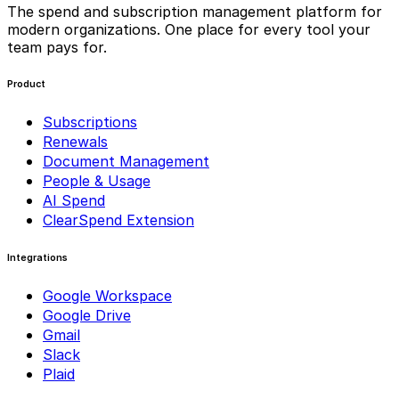
The spend and subscription management platform for
modern organizations. One place for every tool your
team pays for.
Product
Subscriptions
Renewals
Document Management
People & Usage
AI Spend
ClearSpend Extension
Integrations
Google Workspace
Google Drive
Gmail
Slack
Plaid