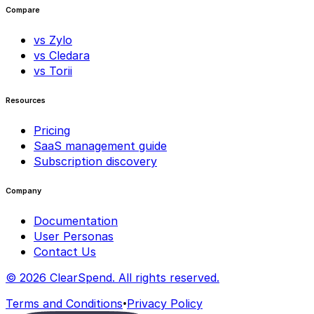
Compare
vs Zylo
vs Cledara
vs Torii
Resources
Pricing
SaaS management guide
Subscription discovery
Company
Documentation
User Personas
Contact Us
© 2026 ClearSpend. All rights reserved.
•
Terms and Conditions
Privacy Policy