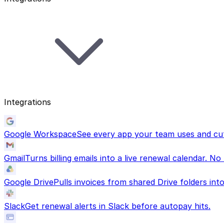
Integrations
Google Workspace
See every app your team uses and cut
Gmail
Turns billing emails into a live renewal calendar. No
Google Drive
Pulls invoices from shared Drive folders in
Slack
Get renewal alerts in Slack before autopay hits.