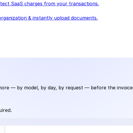
detect SaaS charges from your transactions.
rganization & instantly upload documents.
e — by model, by day, by request — before the invoice te
uired.