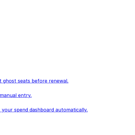
 ghost seats before renewal.
 manual entry.
to your spend dashboard automatically.