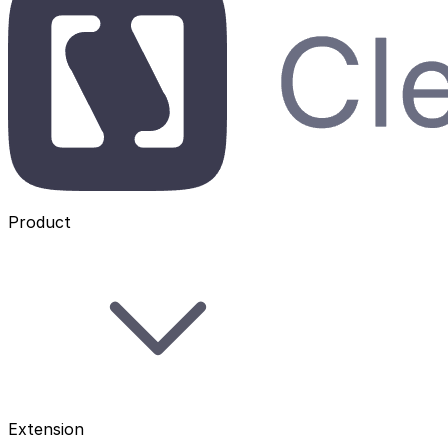
Product
Extension