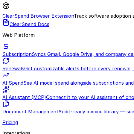
ClearSpend Browser Extension
Track software adoption a
ClearSpend Docs
Web Platform
Subscription
Syncs Gmail, Google Drive, and company car
Renewals
Get customizable alerts before every renewal,
AI Spend
See AI model spend alongside subscriptions and
AI Assistant (MCP)
Connect it to your AI assistant of ch
Document Management
Audit-ready invoice library — see
Pricing
Integrations