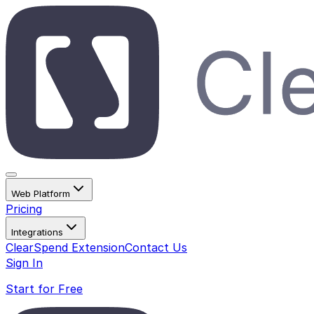
Web Platform
Pricing
Integrations
ClearSpend Extension
Contact Us
Sign In
Start for Free