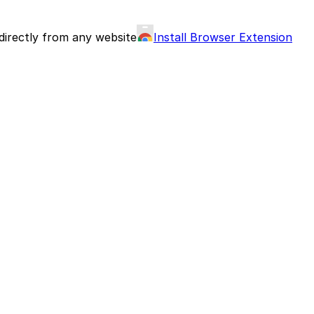
directly from any website
Install Browser Extension