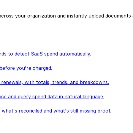
cross your organization and instantly upload documents 
ds to detect SaaS spend automatically.
 before you're charged.
 renewals, with totals, trends, and breakdowns.
oice and query spend data in natural language.
 what's reconciled and what's still missing proof.