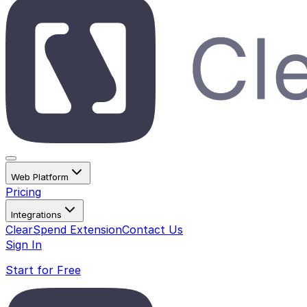
Web Platform
Pricing
Integrations
ClearSpend Extension
Contact Us
Sign In
Start for Free