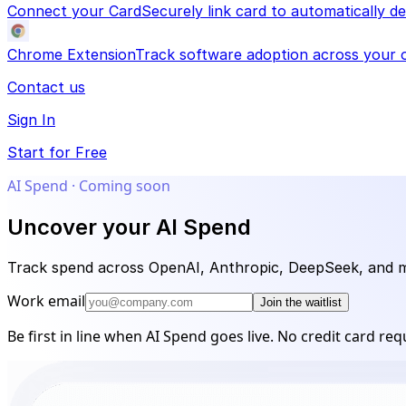
Connect your Card
Securely link card to automatically 
Chrome Extension
Track software adoption across your o
Contact us
Sign In
Start for Free
AI Spend · Coming soon
Uncover your AI Spend
Track spend across OpenAI, Anthropic, DeepSeek, and mor
Work email
Join the waitlist
Be first in line when AI Spend goes live. No credit card req