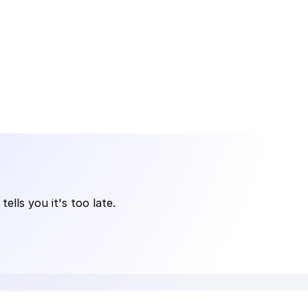
lls you it's too late.